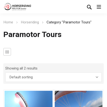
Home
Horseriding
Category "Paramotor Tours"
Paramotor Tours
Showing all 2 results