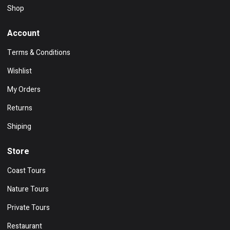
Shop
Account
Terms & Conditions
Wishlist
My Orders
Returns
Shiping
Store
Coast Tours
Nature Tours
Private Tours
Restaurant