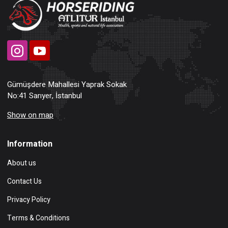
Gümüşdere Mahallesi Yaprak Sokak
No:41 Sarıyer, İstanbul
Show on map
Information
About us
Contact Us
Privacy Policy
Terms & Conditions