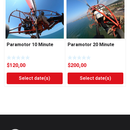
Paramotor 10 Minute
Paramotor 20 Minute
$
120,00
$
200,00
Select date(s)
Select date(s)