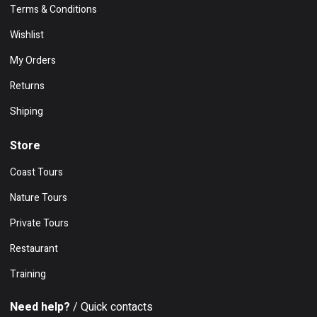
Terms & Conditions
Wishlist
My Orders
Returns
Shiping
Store
Coast Tours
Nature Tours
Private Tours
Restaurant
Training
Need help?
/ Quick contacts