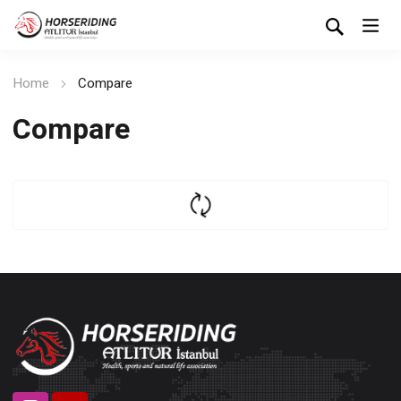
Home
Compare
Compare