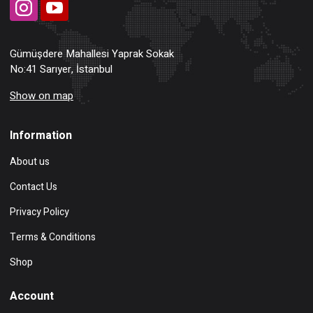
Gümüşdere Mahallesi Yaprak Sokak
No:41 Sarıyer, İstanbul
Show on map
Information
About us
Contact Us
Privacy Policy
Terms & Conditions
Shop
Account