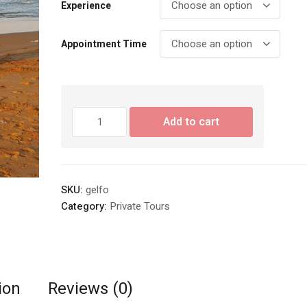
Experience
Appointment Time
Wedding
Add to cart
Beach
Photography
quantity
SKU:
gelfo
Category:
Private Tours
ion
Reviews (0)