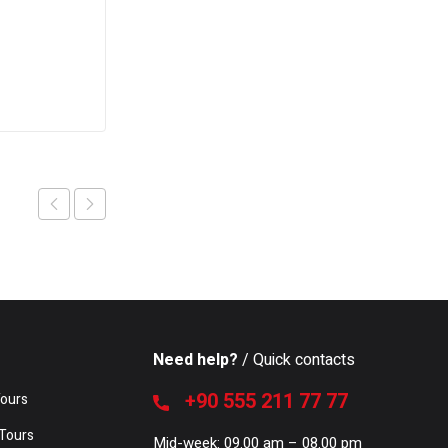
Need help?
/ Quick contacts
+90 555 211 77 77
Tours
Tours
Mid-week: 09.00 am – 08.00 pm