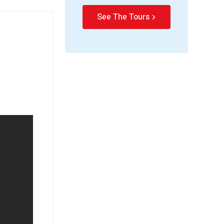
See The Tours