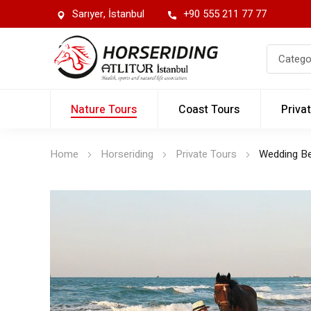
Sarıyer, İstanbul
+90 555 211 77 77
Nature Tours
Coast Tours
Priva
Home
Horseriding
Private Tours
Wedding B