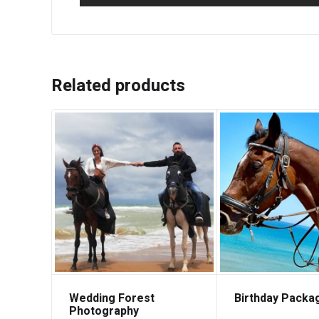
Related products
Wedding Forest
Birthday Packa
Photography