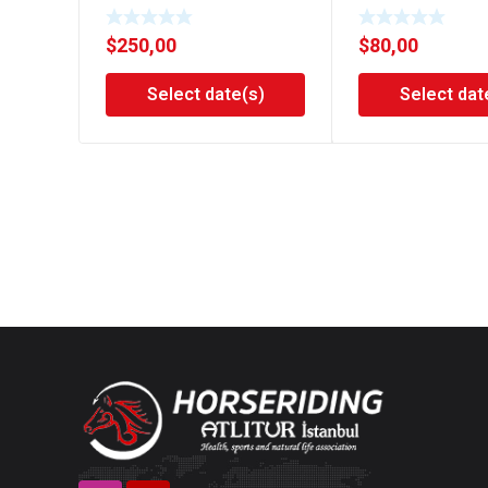
$
250,00
$
80,00
Select date(s)
Select dat