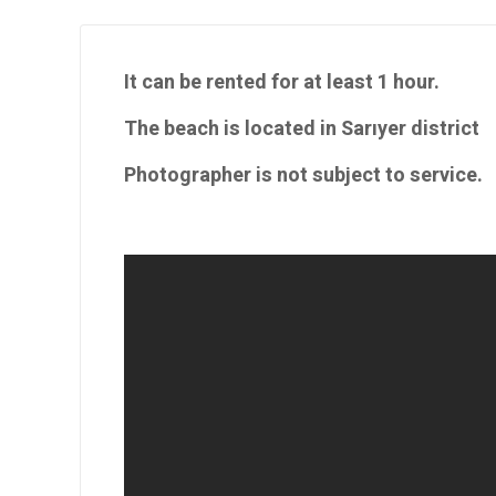
It can be rented for at least 1 hour.
The beach is located in Sarıyer district
Photographer is not subject to service.