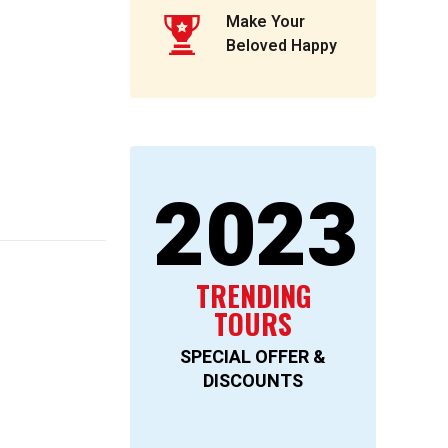
Make Your
Beloved Happy
2023
TRENDING
TOURS
SPECIAL OFFER &
DISCOUNTS