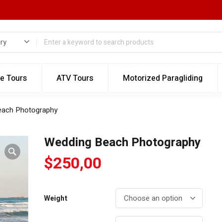
te Tours
ATV Tours
Motorized Paragliding
each Photography
Wedding Beach Photography
$
250,00
Weight