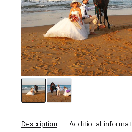
Description
Additional informat