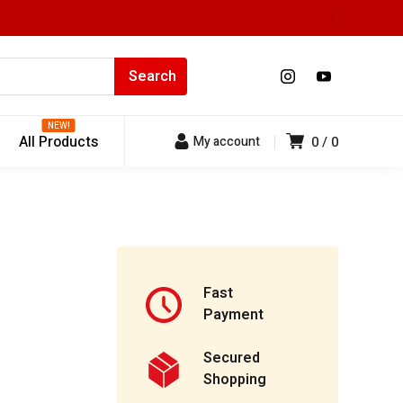
NEW!
All Products
My account
0
0
Fast
Payment
Secured
Shopping