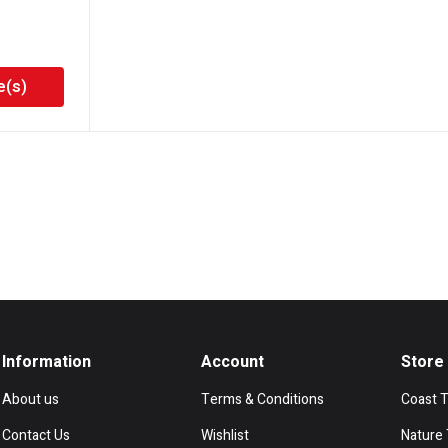
e(s)
Information
Account
Store
About us
Terms & Conditions
Coast 
Contact Us
Wishlist
Nature 