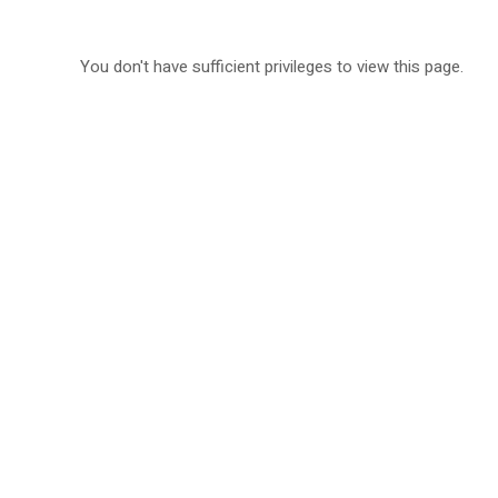
You don't have sufficient privileges to view this page.