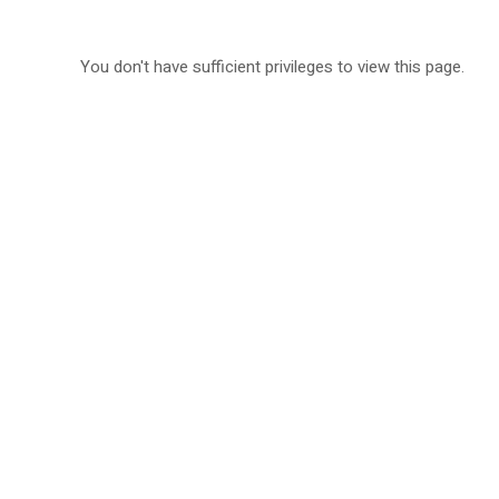
You don't have sufficient privileges to view this page.